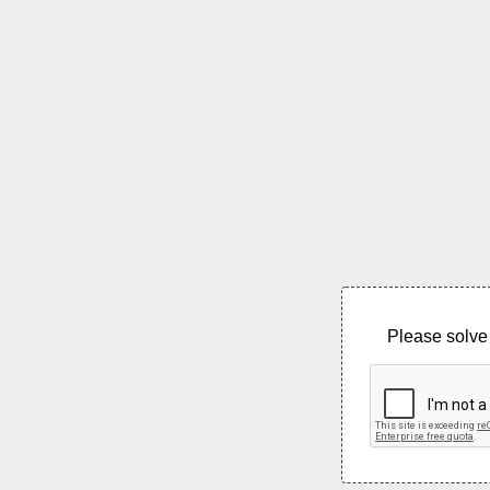
Please solve 