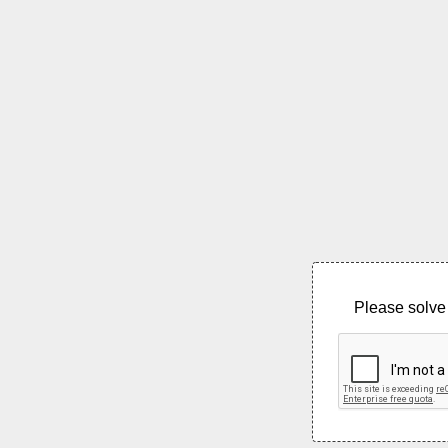
Please solve 