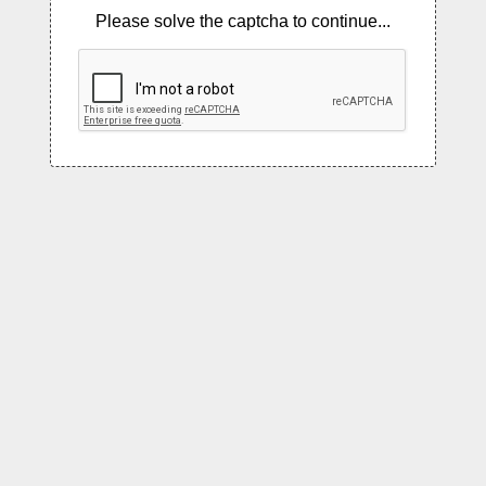
Please solve the captcha to continue...